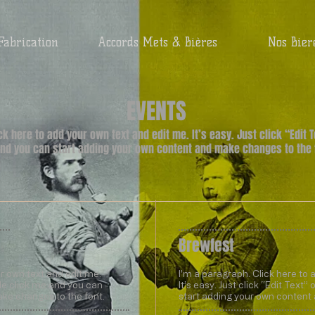
Fabrication
Accords Mets & Bières
Nos Bier
EVENTS
ick here to add your own text and edit me. It’s easy. Just click “Edit 
nd you can start adding your own content and make changes to the 
Brewfest
ur own text and edit me.
I'm a paragraph. Click here to 
uble click me and you can
It’s easy. Just click “Edit Text
ke changes to the font.
start adding your own content