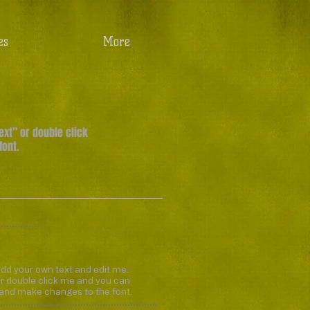
es
More
Text” or double click
font.
add your own text and edit me.
” or double click me and you can
 and make changes to the font.