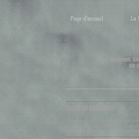
Page d'accueil
La 
​I'm a paragraph. Cl
me a
Taste of Charlotte
I'm a paragraph. Click here to add yo
It’s easy. Just click “Edit Text” or do
start adding your own content and ma