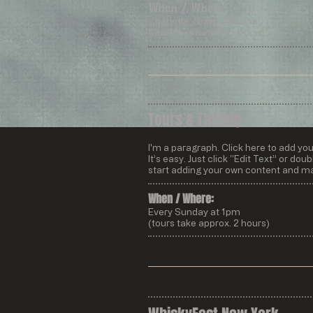
When / Where:
Charlotte, North Carolina
Saturdays between 1-3pm
Tours & Tasting
I'm a paragraph. Click here to add yo
It’s easy. Just click “Edit Text” or do
start adding your own content and ma
When / Where:​
Every Sunday at 1pm
(tours take approx. 2 hours)