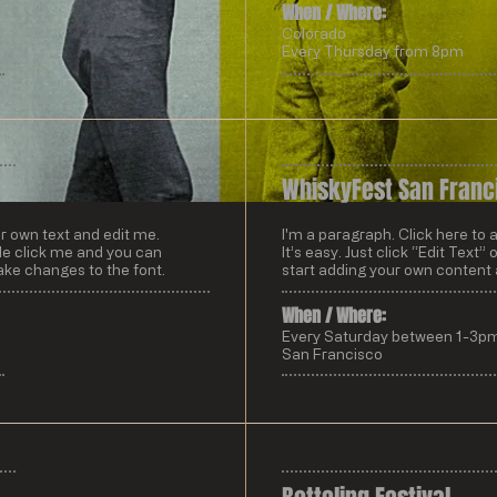
When / Where:​
Colorado
Every Thursday from 8pm
WhiskyFest San Franc
ur own text and edit me.
I'm a paragraph. Click here to 
uble click me and you can
It’s easy. Just click “Edit Text
ke changes to the font.
start adding your own content
When / Where:​
Every Saturday between 1-3p
San Francisco