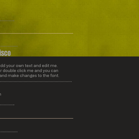
isco
add your own text and edit me.
” or double click me and you can
 and make changes to the font.
m